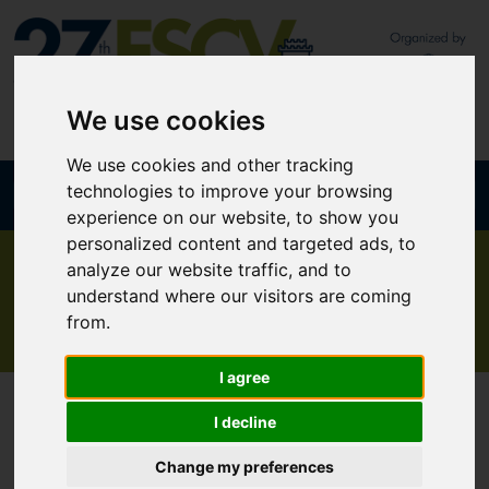
We use cookies
We use cookies and other tracking
technologies to improve your browsing
Join our newsletter
Mobile App
experience on our website, to show you
personalized content and targeted ads, to
analyze our website traffic, and to
The Hellenic experience
understand where our visitors are coming
from.
I agree
I decline
Change my preferences