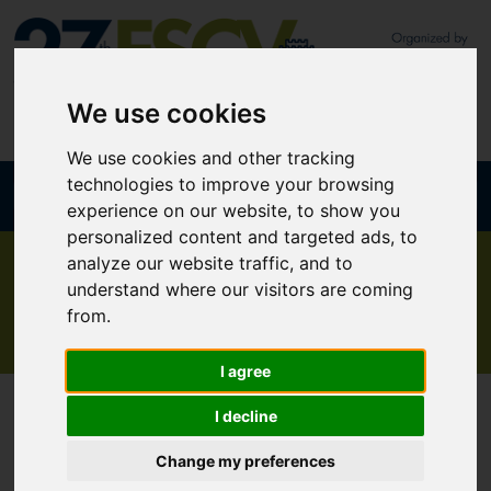
We use cookies
We use cookies and other tracking
technologies to improve your browsing
Join our newsletter
Mobile App
experience on our website, to show you
personalized content and targeted ads, to
analyze our website traffic, and to
understand where our visitors are coming
Programme at a glance
from.
I agree
I decline
Change my preferences